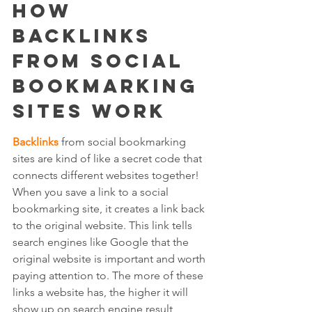
How 
Backlinks 
from Social 
Bookmarking 
Sites Work
Backlinks
 from social bookmarking 
sites are kind of like a secret code that 
connects different websites together! 
When you save a link to a social 
bookmarking site, it creates a link back 
to the original website. This link tells 
search engines like Google that the 
original website is important and worth 
paying attention to. The more of these 
links a website has, the higher it will 
show up on search engine result 