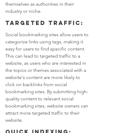
themselves as authorities in their 
industry or niche.
Targeted traffic: 
Social bookmarking sites allow users to 
categorize links using tags, making it 
easy for users to find specific content. 
This can lead to targeted traffic to a 
website, as users who are interested in 
the topics or themes associated with a 
website's content are more likely to 
click on backlinks from social 
bookmarking sites. By submitting high-
quality content to relevant social 
bookmarking sites, website owners can 
attract more targeted traffic to their 
website.
Quick indexing: 