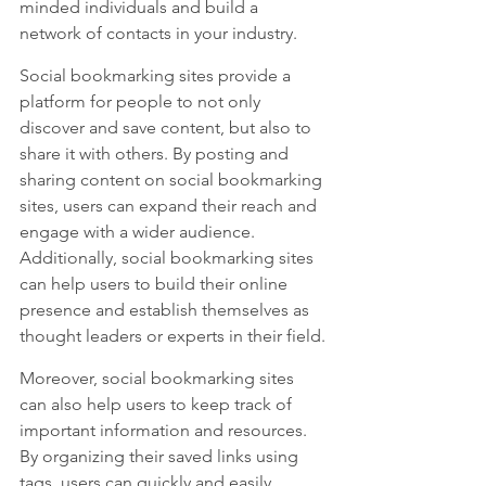
minded individuals and build a 
network of contacts in your industry.
Social bookmarking sites provide a 
platform for people to not only 
discover and save content, but also to 
share it with others. By posting and 
sharing content on social bookmarking 
sites, users can expand their reach and 
engage with a wider audience. 
Additionally, social bookmarking sites 
can help users to build their online 
presence and establish themselves as 
thought leaders or experts in their field.
Moreover, social bookmarking sites 
can also help users to keep track of 
important information and resources. 
By organizing their saved links using 
tags, users can quickly and easily 