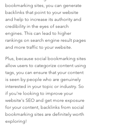
bookmarking sites, you can generate 
backlinks that point to your website 
and help to increase its authority and 
credibility in the eyes of search 
engines. This can lead to higher 
rankings on search engine result pages 
and more traffic to your website. 
Plus, because social bookmarking sites 
allow users to categorize content using 
tags, you can ensure that your content 
is seen by people who are genuinely 
interested in your topic or industry. So 
if you're looking to improve your 
website's SEO and get more exposure 
for your content, backlinks from social 
bookmarking sites are definitely worth 
exploring!