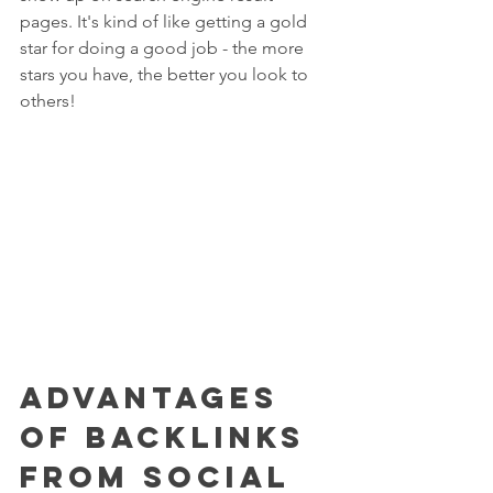
pages. It's kind of like getting a gold 
star for doing a good job - the more 
stars you have, the better you look to 
others!
Advantages 
of Backlinks 
from Social 