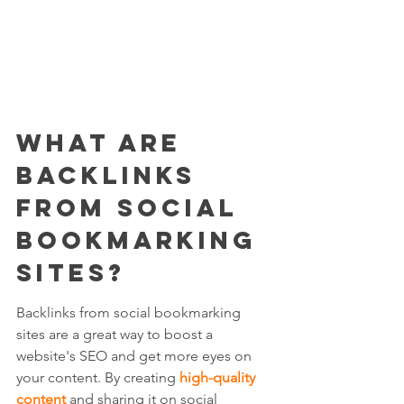
What Are 
Backlinks 
from Social 
Bookmarking 
Sites?
Backlinks from social bookmarking 
sites are a great way to boost a 
website's SEO and get more eyes on 
your content. By creating 
high-quality 
content
 and sharing it on social 