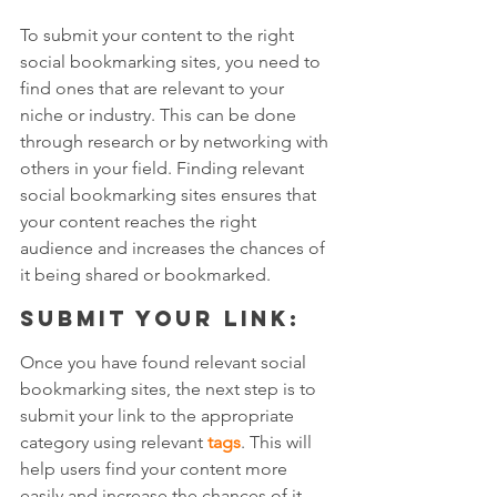
To submit your content to the right 
social bookmarking sites, you need to 
find ones that are relevant to your 
niche or industry. This can be done 
through research or by networking with 
others in your field. Finding relevant 
social bookmarking sites ensures that 
your content reaches the right 
audience and increases the chances of 
it being shared or bookmarked.
Submit your link: 
Once you have found relevant social 
bookmarking sites, the next step is to 
submit your link to the appropriate 
category using relevant 
tags
. This will 
help users find your content more 
easily and increase the chances of it 