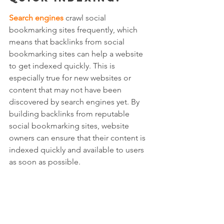
Search engines
 crawl social 
bookmarking sites frequently, which 
means that backlinks from social 
bookmarking sites can help a website 
to get indexed quickly. This is 
especially true for new websites or 
content that may not have been 
discovered by search engines yet. By 
building backlinks from reputable 
social bookmarking sites, website 
owners can ensure that their content is 
indexed quickly and available to users 
as soon as possible.