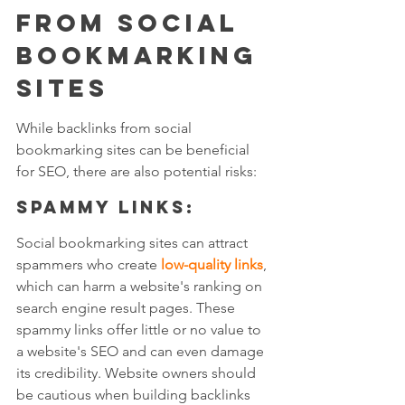
from Social 
Bookmarking 
Sites
While backlinks from social 
bookmarking sites can be beneficial 
for SEO, there are also potential risks:
Spammy links: 
Social bookmarking sites can attract 
spammers who create 
low-quality links
, 
which can harm a website's ranking on 
search engine result pages. These 
spammy links offer little or no value to 
a website's SEO and can even damage 
its credibility. Website owners should 
be cautious when building backlinks 