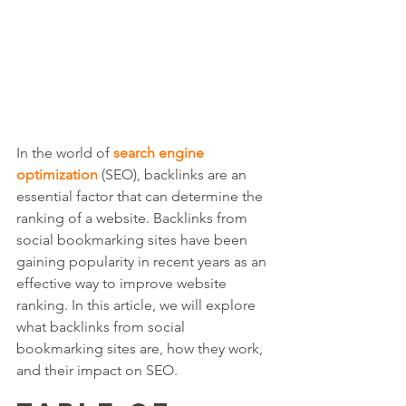
In the world of 
search engine 
optimization
 (SEO), backlinks are an 
essential factor that can determine the 
ranking of a website. Backlinks from 
social bookmarking sites have been 
gaining popularity in recent years as an 
effective way to improve website 
ranking. In this article, we will explore 
what backlinks from social 
bookmarking sites are, how they work, 
and their impact on SEO.