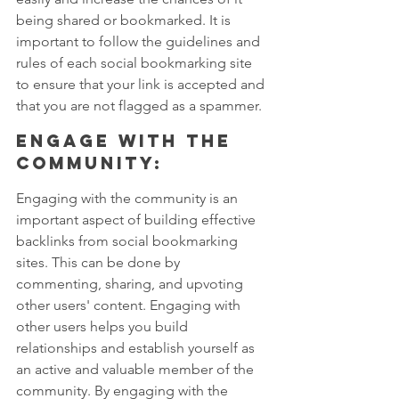
being shared or bookmarked. It is 
important to follow the guidelines and 
rules of each social bookmarking site 
to ensure that your link is accepted and 
that you are not flagged as a spammer.
Engage with the 
community: 
Engaging with the community is an 
important aspect of building effective 
backlinks from social bookmarking 
sites. This can be done by 
commenting, sharing, and upvoting 
other users' content. Engaging with 
other users helps you build 
relationships and establish yourself as 
an active and valuable member of the 
community. By engaging with the 