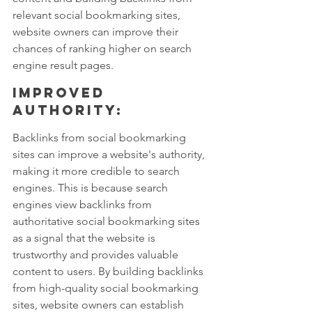
relevant social bookmarking sites, 
website owners can improve their 
chances of ranking higher on search 
engine result pages.
Improved 
authority: 
Backlinks from social bookmarking 
sites can improve a website's authority, 
making it more credible to search 
engines. This is because search 
engines view backlinks from 
authoritative social bookmarking sites 
as a signal that the website is 
trustworthy and provides valuable 
content to users. By building backlinks 
from high-quality social bookmarking 
sites, website owners can establish 