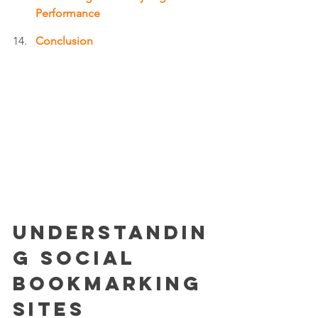
Performance
Conclusion
Understandin
g Social 
Bookmarking 
Sites