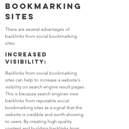
Bookmarking 
Sites
There are several advantages of 
backlinks from social bookmarking 
sites:
Increased 
visibility: 
Backlinks from social bookmarking 
sites can help to increase a website's 
visibility on search engine result pages. 
This is because search engines view 
backlinks from reputable social 
bookmarking sites as a signal that the 
website is credible and worth showing 
to users. By creating high-quality 
content and building backlinks from 