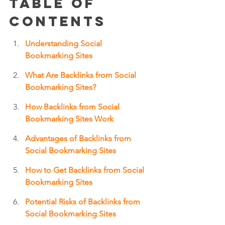
Table of 
Contents
Understanding Social 
Bookmarking Sites
What Are Backlinks from Social 
Bookmarking Sites?
How Backlinks from Social 
Bookmarking Sites Work
Advantages of Backlinks from 
Social Bookmarking Sites
How to Get Backlinks from Social 
Bookmarking Sites
Potential Risks of Backlinks from 
Social Bookmarking Sites