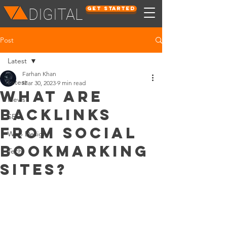
Get Started
DIGITAL
Post
Latest
Farhan Khan
Latest
Mar 30, 2023
9 min read
What Are
News
Backlinks
SEO
from Social
Web Design
Bookmarking
Tech
Sites?