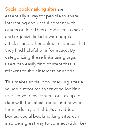
Social bookmarking sites
 are 
essentially a way for people to share 
interesting and useful content with 
others online. They allow users to save 
and organize links to web pages, 
articles, and other online resources that 
they find helpful or informative. By 
categorizing these links using tags, 
users can easily find content that is 
relevant to their interests or needs. 
This makes social bookmarking sites a 
valuable resource for anyone looking 
to discover new content or stay up-to-
date with the latest trends and news in 
their industry or field. As an added 
bonus, social bookmarking sites can 
also be a great way to connect with like-