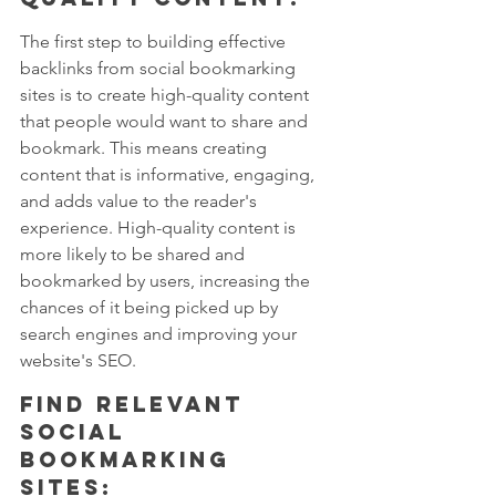
The first step to building effective 
backlinks from social bookmarking 
sites is to create high-quality content 
that people would want to share and 
bookmark. This means creating 
content that is informative, engaging, 
and adds value to the reader's 
experience. High-quality content is 
more likely to be shared and 
bookmarked by users, increasing the 
chances of it being picked up by 
search engines and improving your 
website's SEO.
Find relevant 
social 
bookmarking 
sites: 