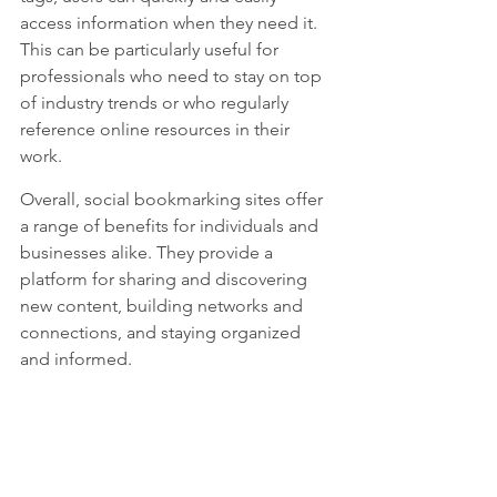
access information when they need it. 
This can be particularly useful for 
professionals who need to stay on top 
of industry trends or who regularly 
reference online resources in their 
work.
Overall, social bookmarking sites offer 
a range of benefits for individuals and 
businesses alike. They provide a 
platform for sharing and discovering 
new content, building networks and 
connections, and staying organized 
and informed.