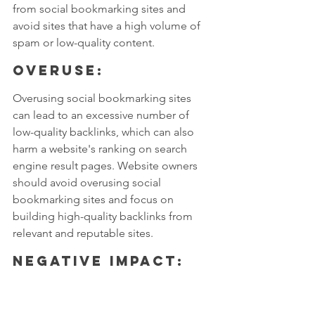
from social bookmarking sites and 
avoid sites that have a high volume of 
spam or low-quality content.
Overuse: 
Overusing social bookmarking sites 
can lead to an excessive number of 
low-quality backlinks, which can also 
harm a website's ranking on search 
engine result pages. Website owners 
should avoid overusing social 
bookmarking sites and focus on 
building high-quality backlinks from 
relevant and reputable sites.
Negative Impact: 
If a website's backlinks come from 
social bookmarking sites that are 