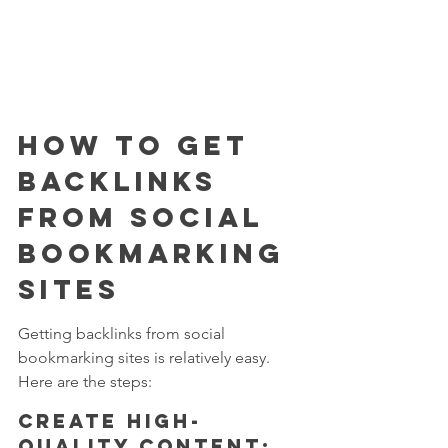
How to Get 
Backlinks 
from Social 
Bookmarking 
Sites
Getting backlinks from social 
bookmarking sites is relatively easy. 
Here are the steps:
Create high-
quality content: 