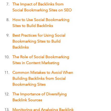
The Impact of Backlinks from 
Social Bookmarking Sites on SEO
How to Use Social Bookmarking 
Sites to Build Backlinks
Best Practices for Using Social 
Bookmarking Sites to Build 
Backlinks
The Role of Social Bookmarking 
Sites in Content Marketing
Common Mistakes to Avoid When 
Building Backlinks from Social 
Bookmarking Sites
The Importance of Diversifying 
Backlink Sources
Monitoring and Analyzing Backlink 