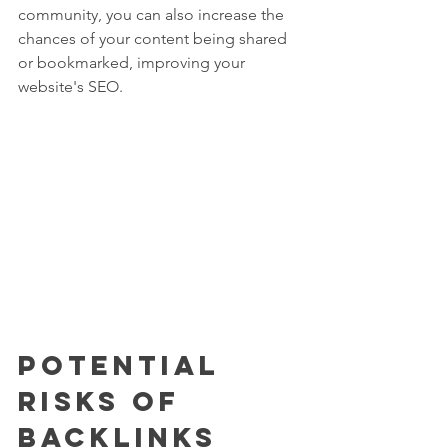
community, you can also increase the 
chances of your content being shared 
or bookmarked, improving your 
website's SEO.
Potential 
Risks of 
Backlinks 