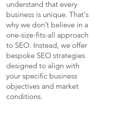
understand that every
business is unique. That's
why we don’t believe in a
one-size-fits-all approach
to SEO. Instead, we offer
bespoke SEO strategies
designed to align with
your specific business
objectives and market
conditions.