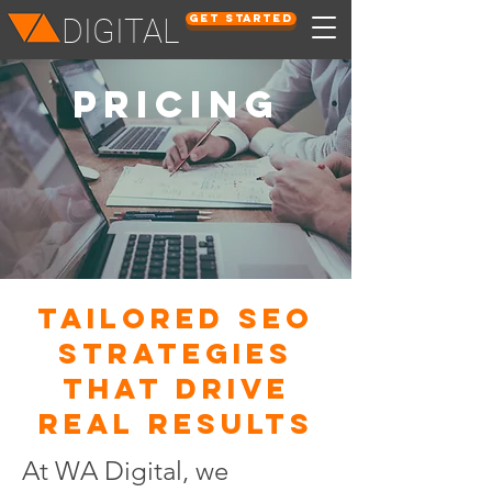
Get Started
DIGITAL
PRICING
Tailored SEO
Strategies
That Drive
Real Results
At WA Digital, we