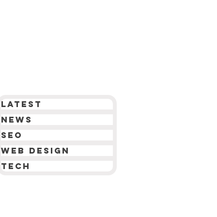
Latest
News
SEO
Web Design
Tech