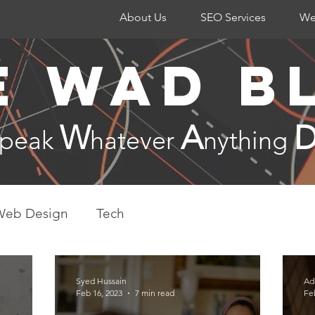
About Us
SEO Services
We
e WAD B
W
A
Speak
hatever
nything
Web Design
Tech
Syed Hussain
Ad
Feb 16, 2023
7 min read
Fe
Internation