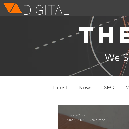
DIGITAL
Th
We 
Latest
News
SEO
James Clark
Mar 8, 2023
5 min read
11 Ways