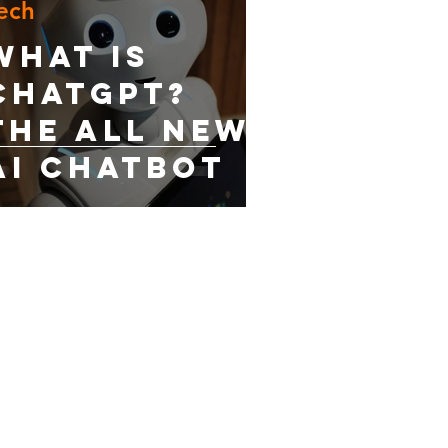
ech
What is
ChatGPT?
The All New
AI Chatbot