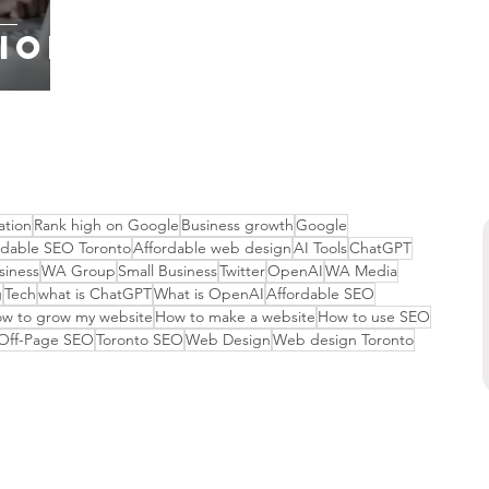
ion
ation
Rank high on Google
Business growth
Google
rdable SEO Toronto
Affordable web design
AI Tools
ChatGPT
siness
WA Group
Small Business
Twitter
OpenAI
WA Media
g
Tech
what is ChatGPT
What is OpenAI
Affordable SEO
w to grow my website
How to make a website
How to use SEO
Off-Page SEO
Toronto SEO
Web Design
Web design Toronto