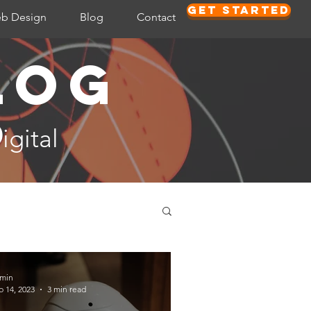
Get Started
b Design
Blog
Contact
log
D
igital
min
b 14, 2023
3 min read