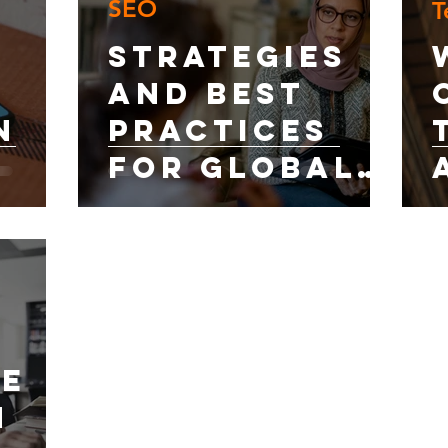
SEO
T
dia
al SEO:
Strategies
and Best
n
Practices
for Global
Online
Visibility
EO?
de
h