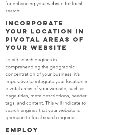
for enhancing your website for local 
search:
Incorporate 
your location in 
pivotal areas of 
your website
To aid search engines in 
comprehending the geographic 
concentration of your business, it's 
imperative to integrate your location in 
pivotal areas of your website, such as 
page titles, meta descriptions, header 
tags, and content. This will indicate to 
search engines that your website is 
germane to local search inquiries.
Employ 