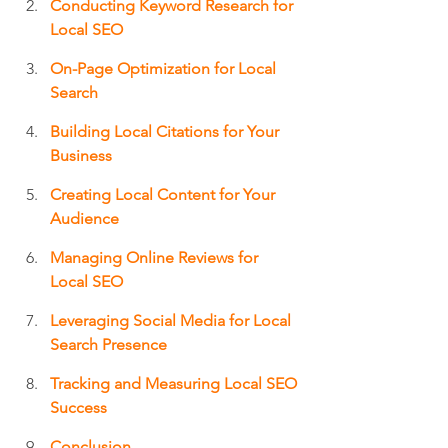
Conducting Keyword Research for 
Local SEO
On-Page Optimization for Local 
Search
Building Local Citations for Your 
Business
Creating Local Content for Your 
Audience
Managing Online Reviews for 
Local SEO
Leveraging Social Media for Local 
Search Presence
Tracking and Measuring Local SEO 
Success
Conclusion