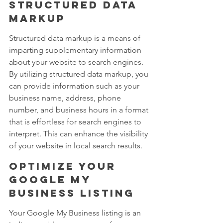
structured data 
markup
Structured data markup is a means of 
imparting supplementary information 
about your website to search engines. 
By utilizing structured data markup, you 
can provide information such as your 
business name, address, phone 
number, and business hours in a format 
that is effortless for search engines to 
interpret. This can enhance the visibility 
of your website in local search results.
Optimize your 
Google My 
Business listing
Your Google My Business listing is an 