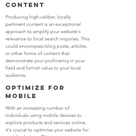
content
Producing high-caliber, locally 
pertinent content is an exceptional 
approach to amplify your website's 
relevance to local search inquiries. This 
could encompass blog posts, articles, 
or other forms of content that 
demonstrate your proficiency in your 
field and furnish value to your local 
audience.
Optimize for 
mobile
With an increasing number of 
individuals using mobile devices to 
explore products and services online, 
it's crucial to optimize your website for 