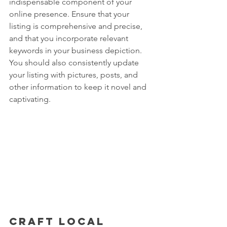
indispensable component of your 
online presence. Ensure that your 
listing is comprehensive and precise, 
and that you incorporate relevant 
keywords in your business depiction. 
You should also consistently update 
your listing with pictures, posts, and 
other information to keep it novel and 
captivating.
Craft local 