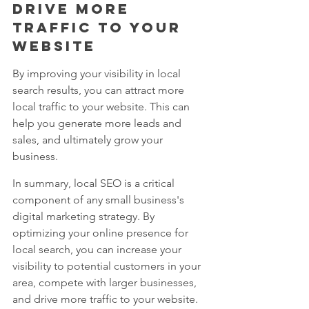
drive more 
traffic to your 
website
By improving your visibility in local 
search results, you can attract more 
local traffic to your website. This can 
help you generate more leads and 
sales, and ultimately grow your 
business.
In summary, local SEO is a critical 
component of any small business's 
digital marketing strategy. By 
optimizing your online presence for 
local search, you can increase your 
visibility to potential customers in your 
area, compete with larger businesses, 
and drive more traffic to your website.