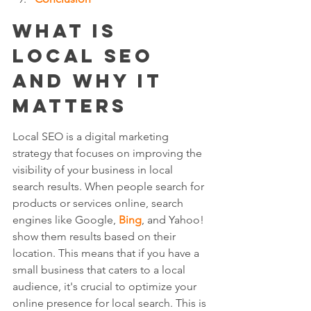
What is 
Local SEO 
and Why It 
Matters
Local SEO is a digital marketing 
strategy that focuses on improving the 
visibility of your business in local 
search results. When people search for 
products or services online, search 
engines like Google, 
Bing
, and Yahoo! 
show them results based on their 
location. This means that if you have a 
small business that caters to a local 
audience, it's crucial to optimize your 
online presence for local search. This is 