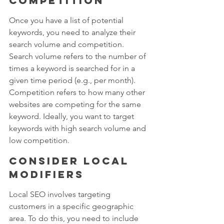
competition
Once you have a list of potential 
keywords, you need to analyze their 
search volume and competition. 
Search volume refers to the number of 
times a keyword is searched for in a 
given time period (e.g., per month). 
Competition refers to how many other 
websites are competing for the same 
keyword. Ideally, you want to target 
keywords with high search volume and 
low competition.
Consider local 
modifiers
Local SEO involves targeting 
customers in a specific geographic 
area. To do this, you need to include 