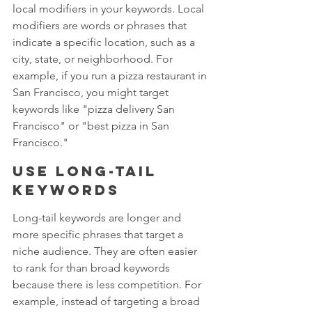
local modifiers in your keywords. Local 
modifiers are words or phrases that 
indicate a specific location, such as a 
city, state, or neighborhood. For 
example, if you run a pizza restaurant in 
San Francisco, you might target 
keywords like "pizza delivery San 
Francisco" or "best pizza in San 
Francisco."
Use long-tail 
keywords
Long-tail keywords are longer and 
more specific phrases that target a 
niche audience. They are often easier 
to rank for than broad keywords 
because there is less competition. For 
example, instead of targeting a broad 