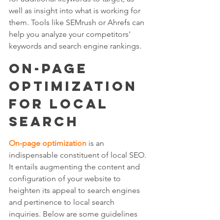
well as insight into what is working for 
them. Tools like SEMrush or Ahrefs can 
help you analyze your competitors' 
keywords and search engine rankings.
On-Page 
Optimization 
for Local 
Search
On-page optimization
 is an 
indispensable constituent of local SEO. 
It entails augmenting the content and 
configuration of your website to 
heighten its appeal to search engines 
and pertinence to local search 
inquiries. Below are some guidelines 