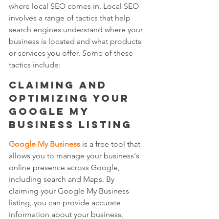
where local SEO comes in. Local SEO 
involves a range of tactics that help 
search engines understand where your 
business is located and what products 
or services you offer. Some of these 
tactics include:
Claiming and 
optimizing your 
Google My 
Business listing 
Google My Business
 is a free tool that 
allows you to manage your business's 
online presence across Google, 
including search and Maps. By 
claiming your Google My Business 
listing, you can provide accurate 
information about your business, 