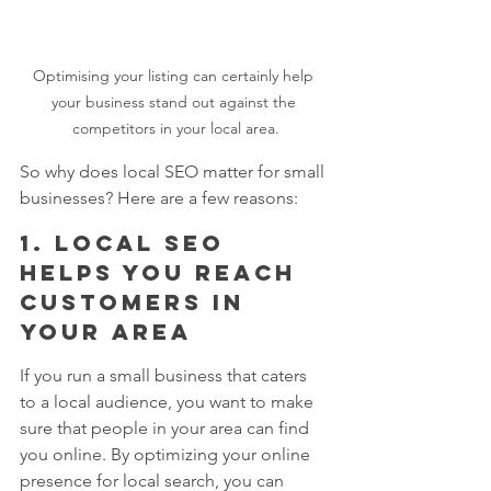
Optimising your listing can certainly help 
your business stand out against the 
competitors in your local area.
So why does local SEO matter for small 
businesses? Here are a few reasons:
1. Local SEO 
helps you reach 
customers in 
your area
If you run a small business that caters 
to a local audience, you want to make 
sure that people in your area can find 
you online. By optimizing your online 
presence for local search, you can 