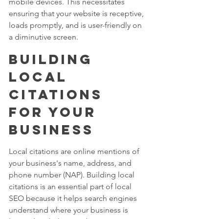
mobile devices. This necessitates 
ensuring that your website is receptive, 
loads promptly, and is user-friendly on 
a diminutive screen.
Building 
Local 
Citations 
for Your 
Business
Local citations are online mentions of 
your business's name, address, and 
phone number (NAP). Building local 
citations is an essential part of local 
SEO because it helps search engines 
understand where your business is 