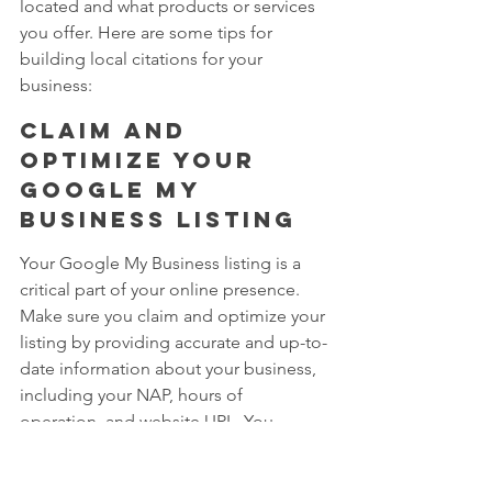
located and what products or services 
you offer. Here are some tips for 
building local citations for your 
business:
Claim and 
optimize your 
Google My 
Business listing
Your Google My Business listing is a 
critical part of your online presence. 
Make sure you claim and optimize your 
listing by providing accurate and up-to-
date information about your business, 
including your NAP, hours of 
operation, and website URL. You 
should also regularly update your 
listing with photos, posts, and other 