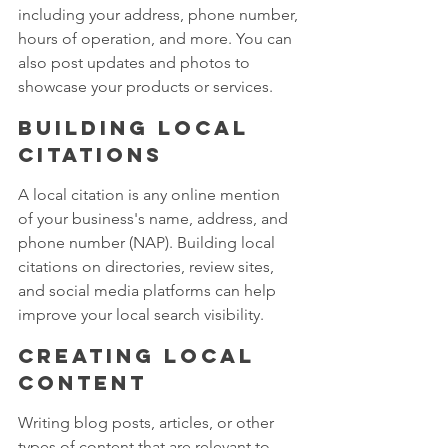
including your address, phone number, 
hours of operation, and more. You can 
also post updates and photos to 
showcase your products or services.
Building local 
citations 
A local citation is any online mention 
of your business's name, address, and 
phone number (NAP). Building local 
citations on directories, review sites, 
and social media platforms can help 
improve your local search visibility.
Creating local 
content 
Writing blog posts, articles, or other 
types of content that are relevant to 