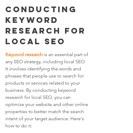
Conducting 
Keyword 
Research for 
Local SEO
Keyword research
 is an essential part of 
any SEO strategy, including local SEO. 
It involves identifying the words and 
phrases that people use to search for 
products or services related to your 
business. By conducting keyword 
research for local SEO, you can 
optimize your website and other online 
properties to better match the search 
intent of your target audience. Here's 
how to do it: