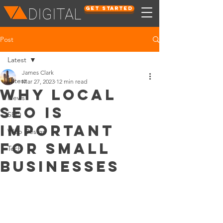
Get Started
DIGITAL
Post
Latest
James Clark
Latest
Mar 27, 2023
12 min read
Why Local
News
SEO Is
SEO
Important
Web Design
for Small
Tech
Businesses