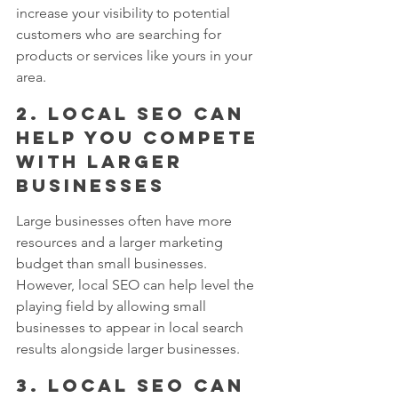
increase your visibility to potential 
customers who are searching for 
products or services like yours in your 
area.
2. Local SEO can 
help you compete 
with larger 
businesses
Large businesses often have more 
resources and a larger marketing 
budget than small businesses. 
However, local SEO can help level the 
playing field by allowing small 
businesses to appear in local search 
results alongside larger businesses.
3. Local SEO can 