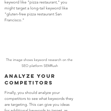
keyword like "pizza restaurant," you 
might target a long-tail keyword like 
"gluten-free pizza restaurant San 
Francisco."
The image shows keyword research on the 
SEO platform SEMRush
Analyze your 
competitors
Finally, you should analyze your 
competitors to see what keywords they 
are targeting. This can give you ideas 
for additional keywords to target, as 