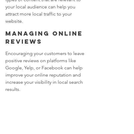
your local audience can help you 
attract more local traffic to your 
website.
Managing online 
reviews 
Encouraging your customers to leave 
positive reviews on platforms like 
Google, Yelp, or Facebook can help 
improve your online reputation and 
increase your visibility in local search 
results.