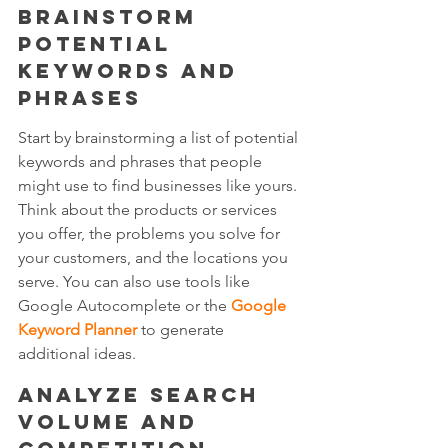
Brainstorm 
potential 
keywords and 
phrases
Start by brainstorming a list of potential 
keywords and phrases that people 
might use to find businesses like yours. 
Think about the products or services 
you offer, the problems you solve for 
your customers, and the locations you 
serve. You can also use tools like 
Google Autocomplete or the 
Google 
Keyword Planner
 to generate 
additional ideas.
Analyze search 
volume and 