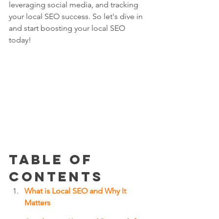
leveraging social media, and tracking 
your local SEO success. So let's dive in 
and start boosting your local SEO 
today!
Table of 
Contents
What is Local SEO and Why It 
Matters