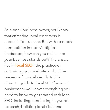
As a small business owner, you know 
that attracting local customers is 
essential for success. But with so much 
competition in today's digital 
landscape, how can you make sure 
your business stands out? The answer 
lies in 
local SEO
 - the practice of 
optimizing your website and online 
presence for local search. In this 
ultimate guide to local SEO for small 
businesses, we'll cover everything you 
need to know to get started with local 
SEO, including conducting keyword 
research, building local citations, 